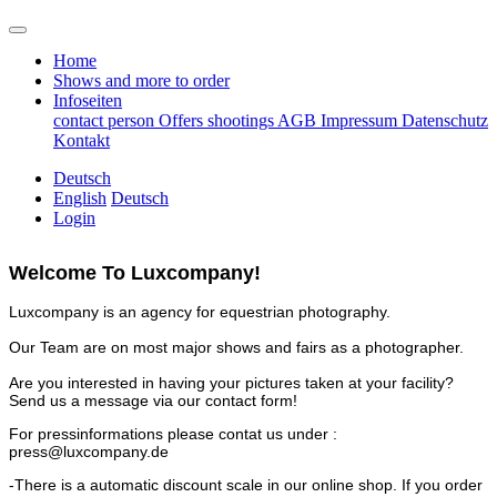
Home
Shows and more to order
Infoseiten
contact person
Offers
shootings
AGB
Impressum
Datenschutz
Kontakt
Deutsch
English
Deutsch
Login
Welcome To Luxcompany!
Luxcompany is an agency for equestrian photography.
Our Team are on most major shows and fairs as a photographer.
Are you interested in having your pictures taken at your facility?
Send us a message via our contact form!
For pressinformations please contat us under :
press@luxcompany.de
-There is a automatic discount scale in our online shop. If you order