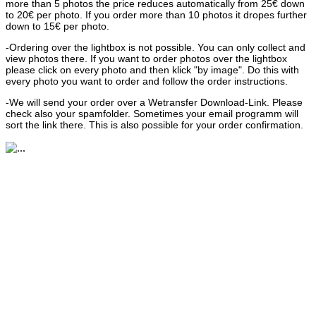
more than 5 photos the price reduces automatically from 25€ down
to 20€ per photo. If you order more than 10 photos it dropes further
down to 15€ per photo.
-Ordering over the lightbox is not possible. You can only collect and
view photos there. If you want to order photos over the lightbox
please click on every photo and then klick "by image". Do this with
every photo you want to order and follow the order instructions.
-We will send your order over a Wetransfer Download-Link. Please
check also your spamfolder. Sometimes your email programm will
sort the link there. This is also possible for your order confirmation.