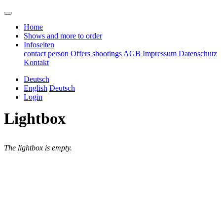
Home
Shows and more to order
Infoseiten
contact person
Offers
shootings
AGB
Impressum
Datenschutz
Kontakt
Deutsch
English
Deutsch
Login
Lightbox
The lightbox is empty.