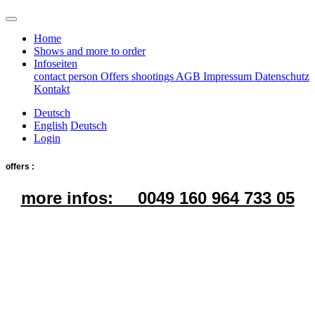
Home
Shows and more to order
Infoseiten
contact person
Offers
shootings
AGB
Impressum
Datenschutz
Kontakt
Deutsch
English
Deutsch
Login
offers :
more infos: 0049 160 964 733 05