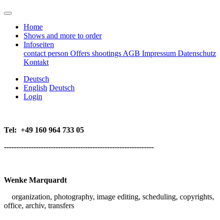
Home
Shows and more to order
Infoseiten
contact person
Offers
shootings
AGB
Impressum
Datenschutz
Kontakt
Deutsch
English
Deutsch
Login
Tel:
+49 160 964 733 05
-------------------------------------------------------------
Wenke Marquardt
organization, p
hotography, image editing, scheduling, copyrights,
office,
archiv, transfers