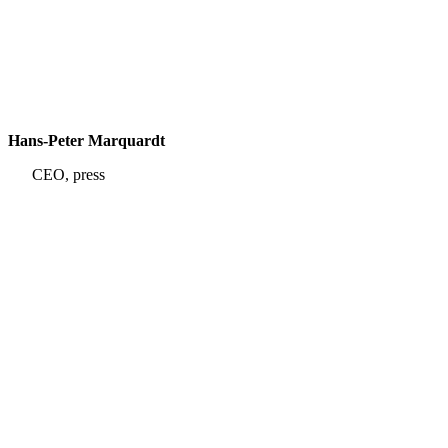
Hans-Peter Marquardt
CEO, press