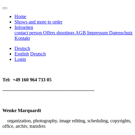
Home
Shows and more to order
Infoseiten
contact person
Offers
shootings
AGB
Impressum
Datenschutz
Kontakt
Deutsch
English
Deutsch
Login
Tel:
+49 160 964 733 05
-------------------------------------------------------------
Wenke Marquardt
organization, p
hotography, image editing, scheduling, copyrights,
office,
archiv, transfers