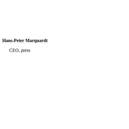
Hans-Peter Marquardt
CEO, press