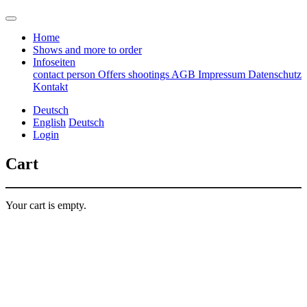
Home
Shows and more to order
Infoseiten
contact person
Offers
shootings
AGB
Impressum
Datenschutz
Kontakt
Deutsch
English
Deutsch
Login
Cart
Your cart is empty.