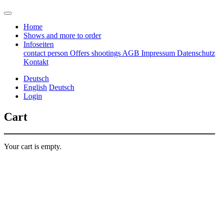
Home
Shows and more to order
Infoseiten
contact person
Offers
shootings
AGB
Impressum
Datenschutz
Kontakt
Deutsch
English
Deutsch
Login
Cart
Your cart is empty.