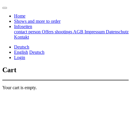
Home
Shows and more to order
Infoseiten
contact person
Offers
shootings
AGB
Impressum
Datenschutz
Kontakt
Deutsch
English
Deutsch
Login
Cart
Your cart is empty.